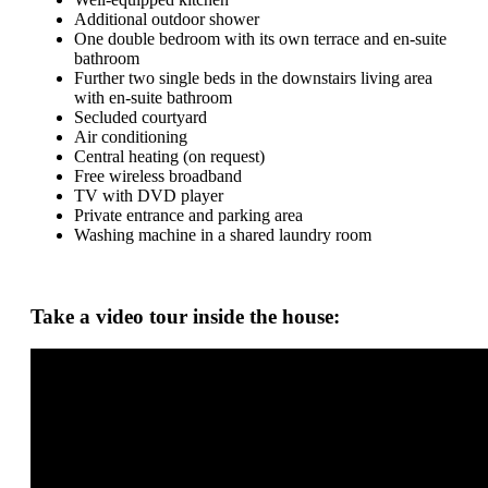
Additional outdoor shower
One double bedroom with its own terrace and en-suite
bathroom
Further two single beds in the downstairs living area
with en-suite bathroom
Secluded courtyard
Air conditioning
Central heating (on request)
Free wireless broadband
TV with DVD player
Private entrance and parking area
Washing machine in a shared laundry room
Take a video tour inside the house: