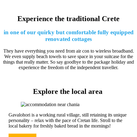
Experience the traditional Crete
in one of our quirky but comfortable fully equipped
renovated cottages
They have everything you need from air con to wireless broadband.
We even supply beach towels to save space in your suitcase for the
things that really matter. So say goodbye to the package holiday and
experience the freedom of the independent traveller.
Explore the local area
Gavalohori is a working rural village, still retaining its unique
personality – relax with the pace of Cretan life. Stroll to the
local bakery for freshly baked bread in the mornings!