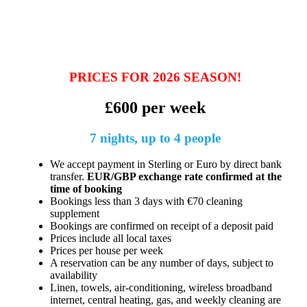
PRICES FOR 2026 SEASON!
£600 per week
7 nights, up to 4 people
We accept payment in Sterling or Euro by direct bank
transfer.
EUR/GBP exchange rate confirmed at the
time of booking
Bookings less than 3 days with €70 cleaning
supplement
Bookings are confirmed on receipt of a deposit paid
Prices include all local taxes
Prices per house per week
A reservation can be any number of days, subject to
availability
Linen, towels, air-conditioning, wireless broadband
internet, central heating, gas, and weekly cleaning are