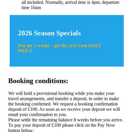
all included. Normally, arrival time is 4pm, departure
time 10am
2026 Season Specials
Pay for 2 weeks – get the 3rd week HALF
PRICE
Booking conditions:
We will hold a provisional booking while you make your
travel arrangements, and transfer a deposit, in order to make
the booking confirmed. We request a booking confirmation
deposit of £100. As soon as we receive your deposit we will
email your confirmation to you.
Please settle the remaining balance 8 weeks before you arrive.
To pay your deposit of £100 please click on the Pay Now
button below: