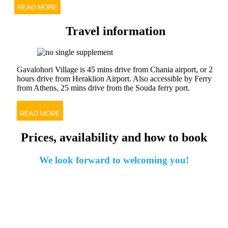
READ MORE
Travel information
Gavalohori Village is 45 mins drive from Chania airport, or 2
hours drive from Heraklion Airport. Also accessible by Ferry
from Athens, 25 mins drive from the Souda ferry port.
READ MORE
Prices, availability and how to book
We look forward to welcoming you!