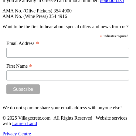
If you are already in Greece call our local number:
6946005535
AMA No. (Olive Pickers) 354 4900
AMA No. (Wine Press) 354 4916
Want to be the first to hear about special offers and news from us?
*
indicates required
*
Email Address
*
First Name
We do not spam or share your email address with anyone else!
© 2025 Villagecrete.com | All Rights Reserved | Website services
with
Lauren Land
Privacy Centre