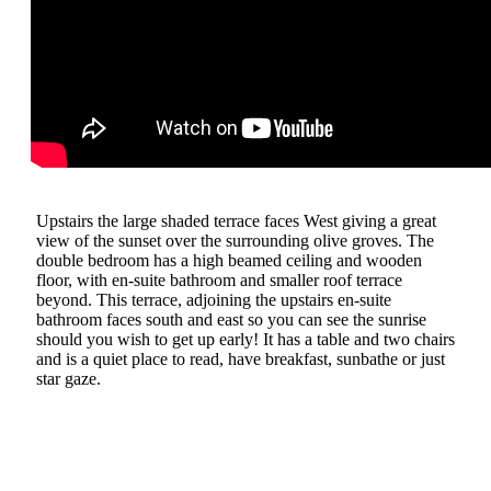
Upstairs the large shaded terrace faces West giving a great
view of the sunset over the surrounding olive groves. The
double bedroom has a high beamed ceiling and wooden
floor, with en-suite bathroom and smaller roof terrace
beyond. This terrace, adjoining the upstairs en-suite
bathroom faces south and east so you can see the sunrise
should you wish to get up early! It has a table and two chairs
and is a quiet place to read, have breakfast, sunbathe or just
star gaze.