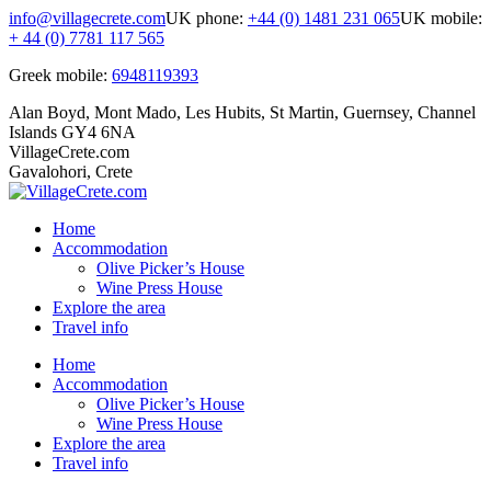
Skip
info@villagecrete.com
UK phone:
+44 (0) 1481 231 065
UK mobile:
to
+ 44 (0) 7781 117 565
content
Greek mobile:
6948119393
Alan Boyd, Mont Mado, Les Hubits, St Martin, Guernsey, Channel
Islands GY4 6NA
VillageCrete.com
Gavalohori, Crete
Home
Accommodation
Olive Picker’s House
Wine Press House
Explore the area
Travel info
Facebook
Instagram
Home
page
page
Accommodation
opens
opens
Olive Picker’s House
in
in
Wine Press House
new
new
Explore the area
window
window
Travel info