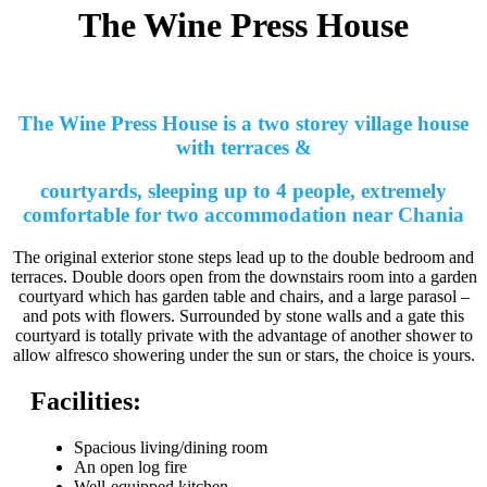
The Wine Press House
The Wine Press House is a two storey village house
with terraces &
courtyards, sleeping up to 4 people, extremely
comfortable for two accommodation near Chania
The original exterior stone steps lead up to the double bedroom and
terraces. Double doors open from the downstairs room into a garden
courtyard which has garden table and chairs, and a large parasol –
and pots with flowers. Surrounded by stone walls and a gate this
courtyard is totally private with the advantage of another shower to
allow alfresco showering under the sun or stars, the choice is yours.
Facilities:
Spacious living/dining room
An open log fire
Well-equipped kitchen