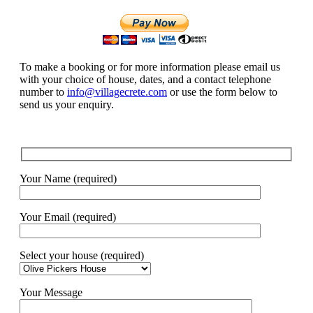
To make a booking or for more information please email us
with your choice of house, dates, and a contact telephone
number to
info@villagecrete.com
or use the form below to
send us your enquiry.
Your Name (required)
Your Email (required)
Select your house (required)
Your Message