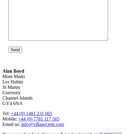
Alan Boyd
Mont Mado
Les Hubits
St Martin
Guernsey
Channel Islands
GY4 6NA
Tel:
+44 (0) 1481 231 065
Mobile:
+44 (0) 7781 117 565
Email us:
info@villagecrete.com